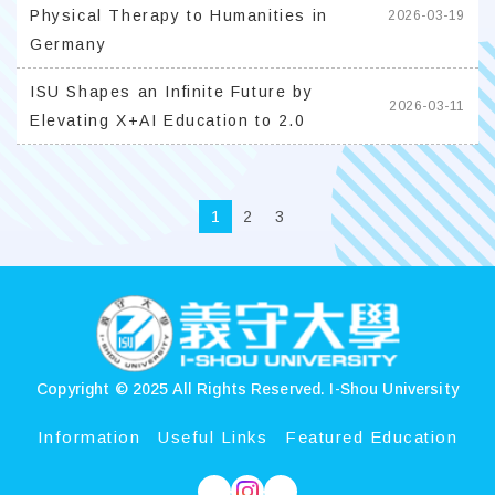
Physical Therapy to Humanities in
2026-03-19
Germany
ISU Shapes an Infinite Future by
2026-03-11
Elevating X+AI Education to 2.0
1
2
3
:::
Copyright © 2025 All Rights Reserved.
I-Shou University
Information
Useful Links
Featured Education