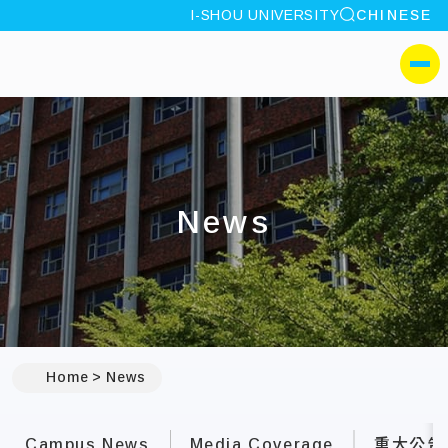
site search
I-SHOU UNIVERSITY
CHINESE
:::
I-SHOU UNIVERSITYM
側選單
News
:::
Home
News
Campus News
Media Coverage
重大公告