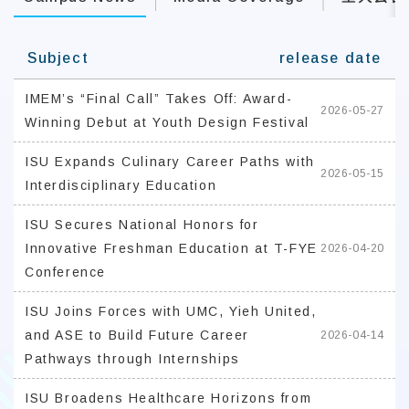
Subject
release date
IMEM’s “Final Call” Takes Off: Award-
2026-05-27
Winning Debut at Youth Design Festival
ISU Expands Culinary Career Paths with
2026-05-15
Interdisciplinary Education
ISU Secures National Honors for
Innovative Freshman Education at T-FYE
2026-04-20
Conference
ISU Joins Forces with UMC, Yieh United,
and ASE to Build Future Career
2026-04-14
Pathways through Internships
ISU Broadens Healthcare Horizons from